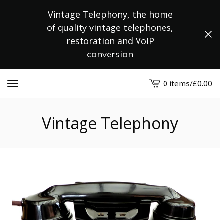
Vintage Telephony, the home
of quality vintage telephones,
restoration and VoIP
conversion
0 items
/
£
0.00
View
cart
-
Vintage Telephony