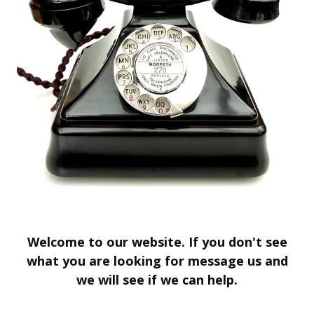
Welcome to our website. If you don't see
what you are looking for message us and
we will see if we can help.