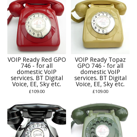
VOIP Ready Red GPO
VOIP Ready Topaz
746 - for all
GPO 746 - for all
domestic VoIP
domestic VoIP
services. BT Digital
services. BT Digital
Voice, EE, Sky etc.
Voice, EE, Sky etc.
£
109.00
£
109.00