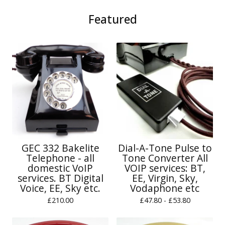
Featured
GEC 332 Bakelite
Dial-A-Tone Pulse to
Telephone - all
Tone Converter All
domestic VoIP
VOIP services: BT,
services. BT Digital
EE, Virgin, Sky,
Voice, EE, Sky etc.
Vodaphone etc
£
210.00
£
47.80 -
£
53.80