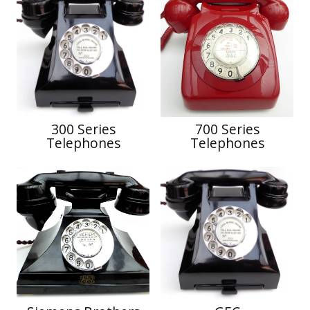
300 Series
700 Series
Telephones
Telephones