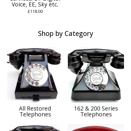
Voice, EE, Sky etc.
£
118.00
Shop by Category
All Restored
162 & 200 Series
Telephones
Telephones