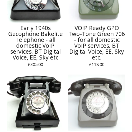
Early 1940s
VOIP Ready GPO
Gecophone Bakelite
Two-Tone Green 706
Telephone - all
- for all domestic
domestic VoIP
VoIP services. BT
services. BT Digital
Digital Voice, EE, Sky
Voice, EE, Sky etc
etc.
£
305.00
£
118.00