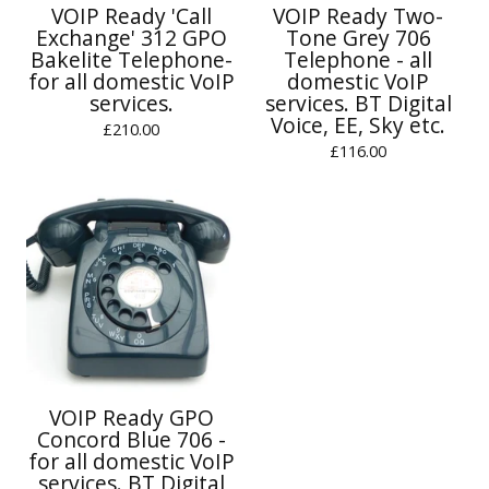
VOIP Ready 'Call
VOIP Ready Two-
Exchange' 312 GPO
Tone Grey 706
Bakelite Telephone-
Telephone - all
for all domestic VoIP
domestic VoIP
services.
services. BT Digital
Voice, EE, Sky etc.
£
210.00
£
116.00
VOIP Ready GPO
Concord Blue 706 -
for all domestic VoIP
services. BT Digital