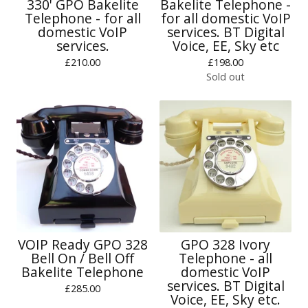
330' GPO Bakelite
Bakelite Telephone -
Telephone - for all
for all domestic VoIP
domestic VoIP
services. BT Digital
services.
Voice, EE, Sky etc
£
210.00
£
198.00
Sold out
VOIP Ready GPO 328
GPO 328 Ivory
Bell On / Bell Off
Telephone - all
Bakelite Telephone
domestic VoIP
services. BT Digital
£
285.00
Voice, EE, Sky etc.