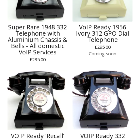
Super Rare 1948 332
VoIP Ready 1956
Telephone with
Ivory 312 GPO Dial
Aluminium Chassis &
Telephone
Bells - All domestic
£
295.00
VoIP Services
Coming soon
£
235.00
VOIP Ready 'Recall'
VOIP Ready 332