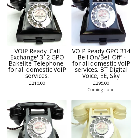
VOIP Ready 'Call
VOIP Ready GPO 314
Exchange' 312 GPO
'Bell On/Bell Off' -
Bakelite Telephone-
for all domestic VoIP
for all domestic VoIP
services. BT Digital
services.
Voice, EE, Sky
£
210.00
£
295.00
Coming soon