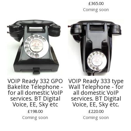
£
365.00
Coming soon
VOIP Ready 332 GPO
VOIP Ready 333 type
Bakelite Telephone -
Wall Telephone - for
for all domestic VoIP
all domestic VoIP
services. BT Digital
services. BT Digital
Voice, EE, Sky etc
Voice, EE, Sky etc.
£
198.00
£
220.00
Coming soon
Coming soon