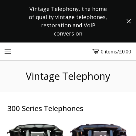
Vintage Telephony, the home
of quality vintage telephones,
restoration and VoIP
conversion
0 items
/
£
0.00
View
cart
-
Vintage Telephony
300 Series Telephones