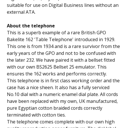
suitable for use on Digital Business lines without an
external ATA.
About the telephone
This is a superb example of a rare British GPO
Bakelite 162 'Table Telephone' introduced in 1929.
This one is from 1934 and is a rare survivor from the
early years of the GPO and not to be confused with
the later 232. We have paired it with a bellset fitted
with our own BS2625 Bellset 25 emulator. This
ensures the 162 works and performs correctly.
This telephone is in first class working order and the
case has a nice sheen. It also has a fully serviced
No.10 dial with a numeric enamel dial plate. All cords
have been replaced with my own, UK manufactured,
pure Egyptian cotton braided cords correctly
terminated with cotton ties.
The telephone comes complete with our own high