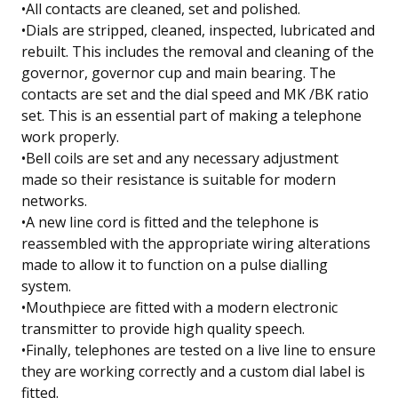
•All contacts are cleaned, set and polished.
•Dials are stripped, cleaned, inspected, lubricated and
rebuilt. This includes the removal and cleaning of the
governor, governor cup and main bearing. The
contacts are set and the dial speed and MK /BK ratio
set. This is an essential part of making a telephone
work properly.
•Bell coils are set and any necessary adjustment
made so their resistance is suitable for modern
networks.
•A new line cord is fitted and the telephone is
reassembled with the appropriate wiring alterations
made to allow it to function on a pulse dialling
system.
•Mouthpiece are fitted with a modern electronic
transmitter to provide high quality speech.
•Finally, telephones are tested on a live line to ensure
they are working correctly and a custom dial label is
fitted.