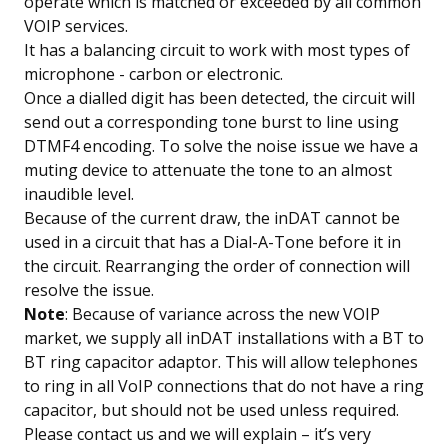
operate which is matched or exceeded by all common
VOIP services.
It has a balancing circuit to work with most types of
microphone - carbon or electronic.
Once a dialled digit has been detected, the circuit will
send out a corresponding tone burst to line using
DTMF4 encoding. To solve the noise issue we have a
muting device to attenuate the tone to an almost
inaudible level.
Because of the current draw, the inDAT cannot be
used in a circuit that has a Dial-A-Tone before it in
the circuit. Rearranging the order of connection will
resolve the issue.
Note
: Because of variance across the new VOIP
market, we supply all inDAT installations with a BT to
BT ring capacitor adaptor. This will allow telephones
to ring in all VoIP connections that do not have a ring
capacitor, but should not be used unless required.
Please contact us and we will explain – it’s very