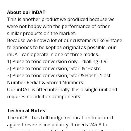
About our inDAT
This is another product we produced because we
were not happy with the performance of other
similar products on the market.
Because we know a lot of our customers like vintage
telephones to be kept as original as possible, our
inDAT can operate in one of three modes.
1) Pulse to tone conversion only – dialling 0-9.
2) Pulse to tone conversion, 'Star' & 'Hash'.
3) Pulse to tone conversion, 'Star & Hash', 'Last
Number Redial' & Stored Numbers.
Our inDAT is fitted internally. It is a single unit and
requires no addition components.
Technical Notes
The inDAT has full bridge rectification to protect
against reverse line polarity. It needs 24mA to