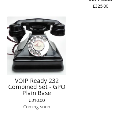
£
325.00
VOIP Ready 232
Combined Set - GPO
Plain Base
£
310.00
Coming soon