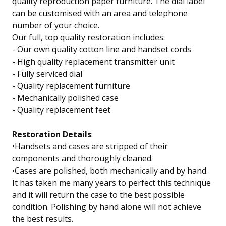
quality reproduction paper furniture. The dial label
can be customised with an area and telephone
number of your choice.
Our full, top quality restoration includes:
- Our own quality cotton line and handset cords
- High quality replacement transmitter unit
- Fully serviced dial
- Quality replacement furniture
- Mechanically polished case
- Quality replacement feet
Restoration Details
:
•Handsets and cases are stripped of their
components and thoroughly cleaned.
•Cases are polished, both mechanically and by hand.
It has taken me many years to perfect this technique
and it will return the case to the best possible
condition. Polishing by hand alone will not achieve
the best results.