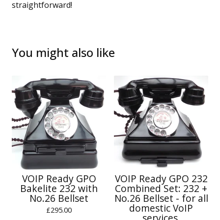
straightforward!
You might also like
VOIP Ready GPO
VOIP Ready GPO 232
Bakelite 232 with
Combined Set: 232 +
No.26 Bellset
No.26 Bellset - for all
domestic VoIP
£
295.00
services.