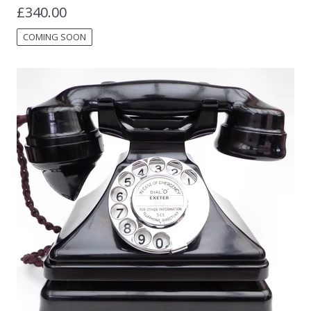
£
340.00
COMING SOON