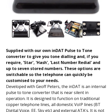
Supplied with our own inDAT Pulse to Tone
converter to give you tone dialling and, if you
require, 'Star', 'Hash', 'Last Number Redial' and
up to seven stored numbers. These options are
switchable so the telephone can quickly be
customised to your needs.
Developed with Geoff Peters, the inDAT is an internal
pulse to tone converter that is near silent in
operation. It is designed to function on traditional
copper telephone lines, all domestic VoIP lines (BT
Digital Voice, EE, Sky etc) and external ATA's. It is not