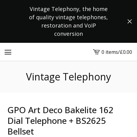
Vintage Telephony, the home
of quality vintage telephones,
restoration and VoIP
conversion
0 items
/
£
0.00
View
cart
-
Vintage Telephony
GPO Art Deco Bakelite 162
Dial Telephone + BS2625
Bellset